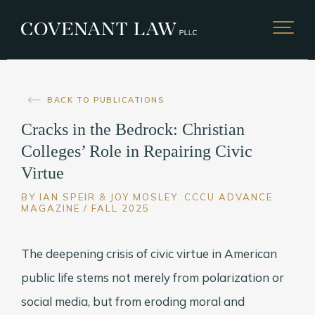
BACK TO PUBLICATIONS
Cracks in the Bedrock: Christian
Colleges’ Role in Repairing Civic
Virtue
BY IAN SPEIR & JOY MOSLEY. CCCU ADVANCE
MAGAZINE / FALL 2025
The deepening crisis of civic virtue in American
public life stems not merely from polarization or
social media, but from eroding moral and