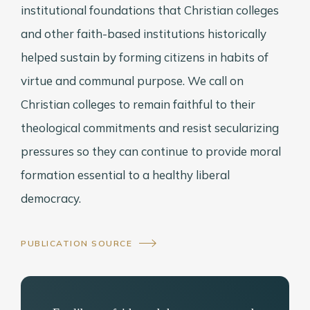
institutional foundations that Christian colleges
and other faith-based institutions historically
helped sustain by forming citizens in habits of
virtue and communal purpose. We call on
Christian colleges to remain faithful to their
theological commitments and resist secularizing
pressures so they can continue to provide moral
formation essential to a healthy liberal
democracy.
PUBLICATION SOURCE