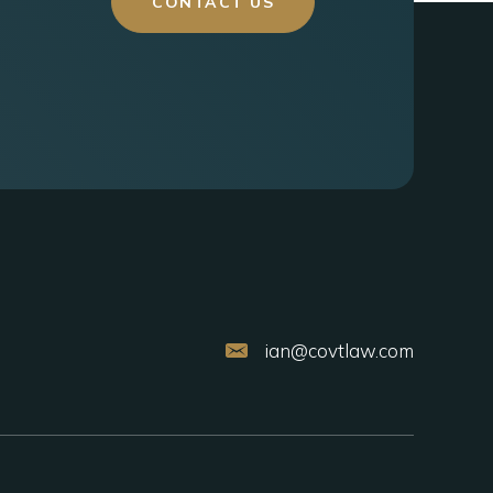
CONTACT US
ian@covtlaw.com