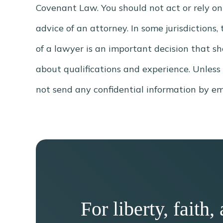
Covenant Law. You should not act or rely on
advice of an attorney. In some jurisdictions
of a lawyer is an important decision that s
about qualifications and experience. Unless
not send any confidential information by ema
For liberty, fait