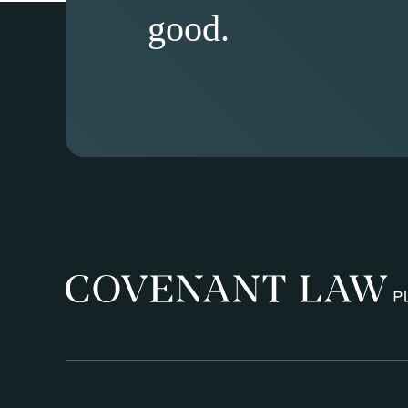
good.