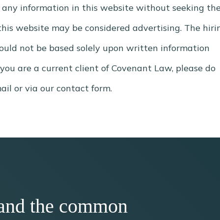
 any information in this website without seeking th
, this website may be considered advertising. The hiri
hould not be based solely upon written information
 you are a current client of Covenant Law, please do
il or via our contact form.
h, and the common