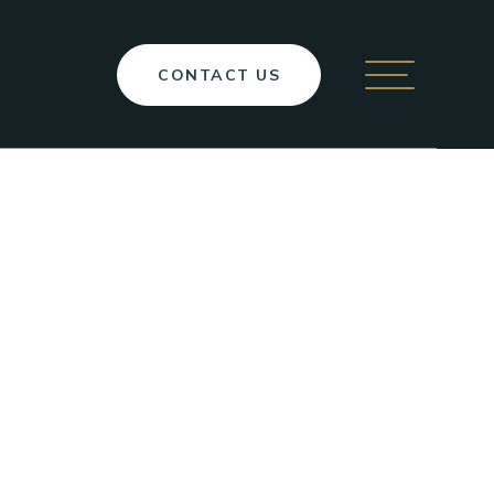
CONTACT
US