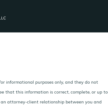
for informational purposes only, and they do not
e that this information is correct, complete, or up to
e an attorney-client relationship between you and