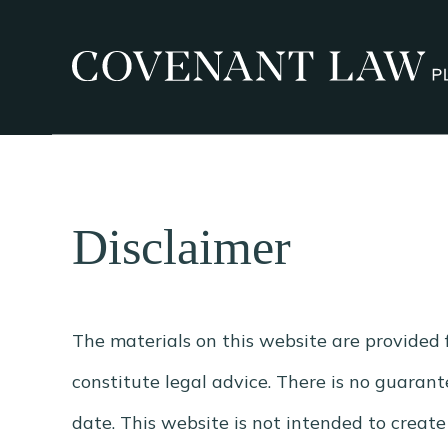
Disclaimer
The materials on this website are provided 
constitute legal advice. There is no guarante
date. This website is not intended to creat